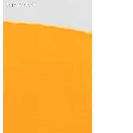
papierscheppen