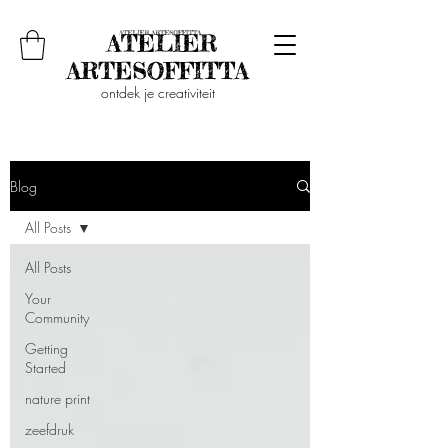
ontdek je creativiteit
Blog
All Posts
All Posts
Your
Community
Getting
Started
nature print
zeefdruk