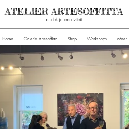
ontdek je creativiteit
Home
Galerie Artesoffitta
Shop
Workshops
Meer