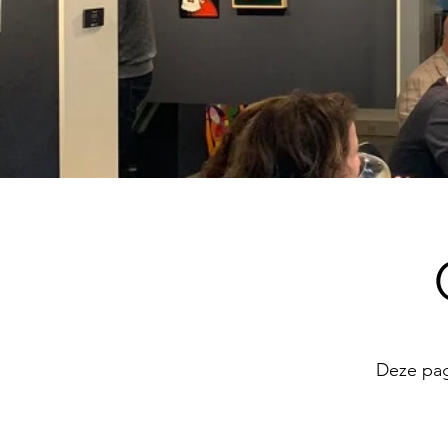
Deze pagi