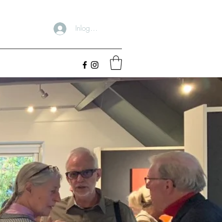
Inloggen