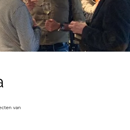
a
jecten van