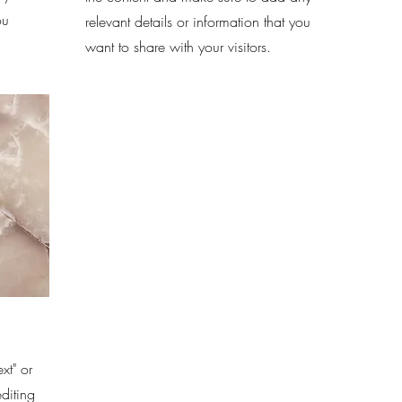
ou
relevant details or information that you
want to share with your visitors.
xt" or
editing