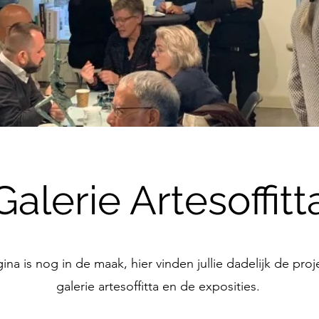
Galerie Artesoffitt
na is nog in de maak, hier vinden jullie dadelijk de pro
galerie artesoffitta en de exposities.