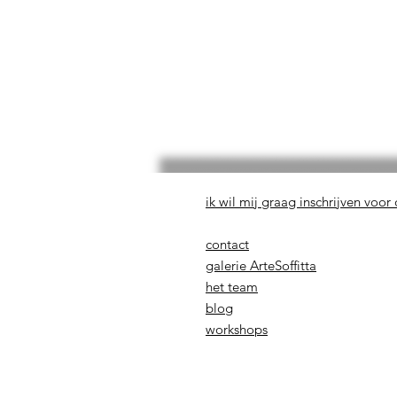
ik wil mij graag inschrijven voor
contact
galerie ArteSoffitta
het team
blog
workshops