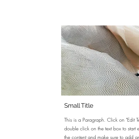
Small Title
This is a Paragraph. Click on "Edit Te
double click on the text box to start 
the content and make sure to add a