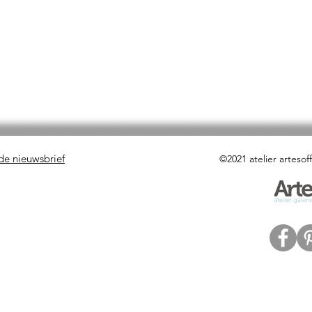
 de nieuwsbrief
©2021 atelier artesof