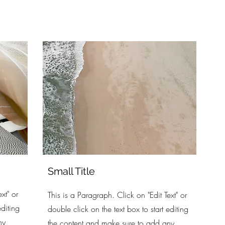
Small Title
xt" or
This is a Paragraph. Click on "Edit Text" or
editing
double click on the text box to start editing
ny
the content and make sure to add any