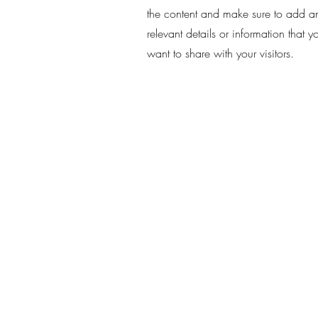
the content and make sure to add a
relevant details or information that y
want to share with your visitors.