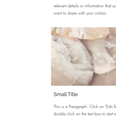
relevant details or information that y
want to share with your visitors.
Small Title
This is a Paragraph. Click on "Edit Te
double click on the text box to start 