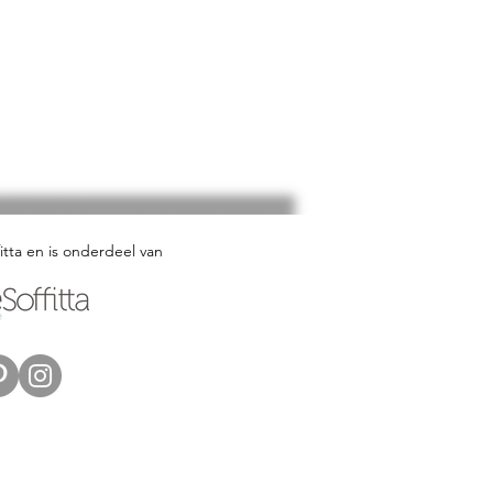
fitta en is onderdeel van